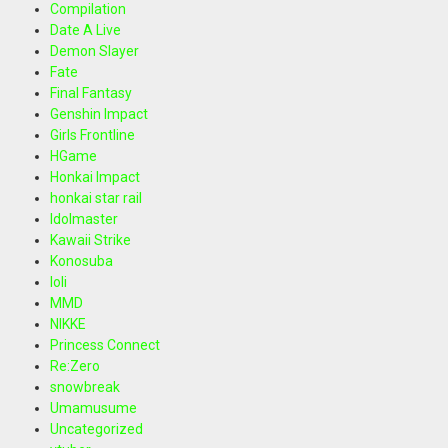
Compilation
Date A Live
Demon Slayer
Fate
Final Fantasy
Genshin Impact
Girls Frontline
HGame
Honkai Impact
honkai star rail
Idolmaster
Kawaii Strike
Konosuba
loli
MMD
NIKKE
Princess Connect
Re:Zero
snowbreak
Umamusume
Uncategorized