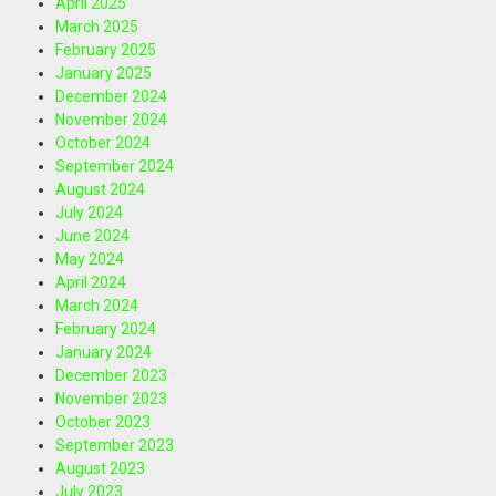
April 2025
March 2025
February 2025
January 2025
December 2024
November 2024
October 2024
September 2024
August 2024
July 2024
June 2024
May 2024
April 2024
March 2024
February 2024
January 2024
December 2023
November 2023
October 2023
September 2023
August 2023
July 2023