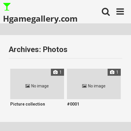
Skip
to
content
Hgamegallery.com
Archives:
Photos
1
1
No image
No image
Picture collection
#0001