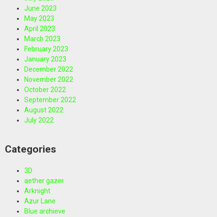
June 2023
May 2023
April 2023
March 2023
February 2023
January 2023
December 2022
November 2022
October 2022
September 2022
August 2022
July 2022
Categories
3D
aether gazer
Arknight
Azur Lane
Blue archieve