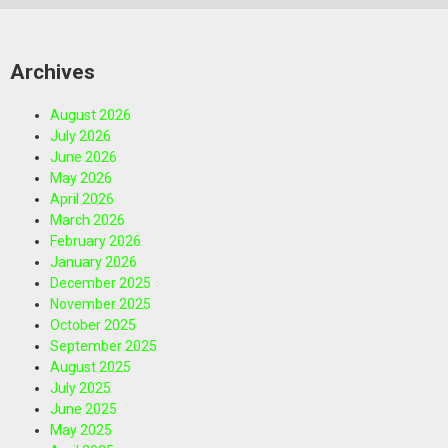
Archives
August 2026
July 2026
June 2026
May 2026
April 2026
March 2026
February 2026
January 2026
December 2025
November 2025
October 2025
September 2025
August 2025
July 2025
June 2025
May 2025