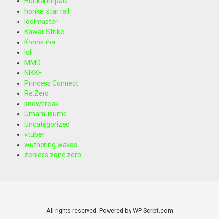
Honkai Impact
honkai star rail
Idolmaster
Kawaii Strike
Konosuba
loli
MMD
NIKKE
Princess Connect
Re:Zero
snowbreak
Umamusume
Uncategorized
vtuber
wuthering waves
zenless zone zero
All rights reserved. Powered by WP-Script.com