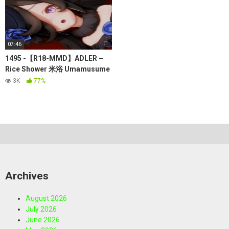
07:46
1495 -【R18-MMD】ADLER –
Rice Shower 米浴 Umamusume
赛马娘（其实有传闻，不能对赛
3K
77%
马娘涩涩，因为她们有些是那些
日本黑社会的赛马
如果被他们
发现会被通缉）
Archives
August 2026
July 2026
June 2026