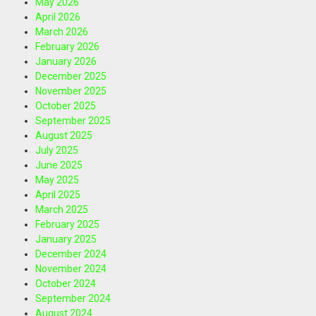
May 2026
April 2026
March 2026
February 2026
January 2026
December 2025
November 2025
October 2025
September 2025
August 2025
July 2025
June 2025
May 2025
April 2025
March 2025
February 2025
January 2025
December 2024
November 2024
October 2024
September 2024
August 2024