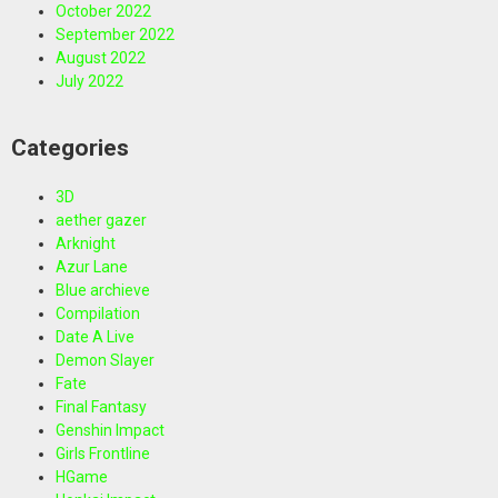
October 2022
September 2022
August 2022
July 2022
Categories
3D
aether gazer
Arknight
Azur Lane
Blue archieve
Compilation
Date A Live
Demon Slayer
Fate
Final Fantasy
Genshin Impact
Girls Frontline
HGame