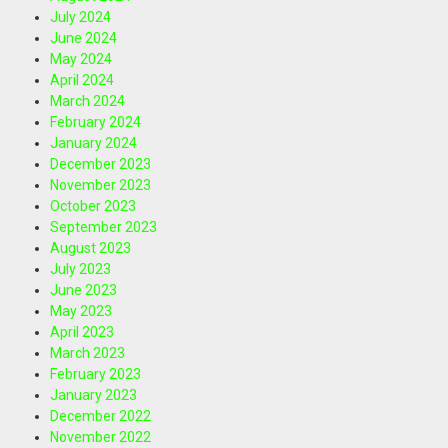
July 2024
June 2024
May 2024
April 2024
March 2024
February 2024
January 2024
December 2023
November 2023
October 2023
September 2023
August 2023
July 2023
June 2023
May 2023
April 2023
March 2023
February 2023
January 2023
December 2022
November 2022