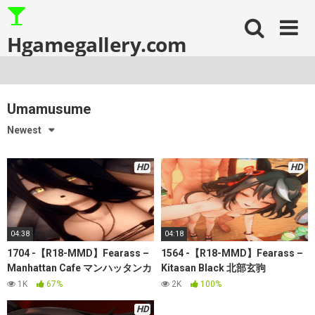
Skip
to
content
Hgamegallery.com
Umamusume
Newest
HD
HD
04:38
04:18
1704 -【R18-MMD】Fearass –
1564 -【R18-MMD】Fearass –
Manhattan Cafe マンハッタンカ
Kitasan Black 北部玄驹
フェ Umamusume 赛马娘
Umamusume 赛马娘
1K
67%
2K
100%
HD