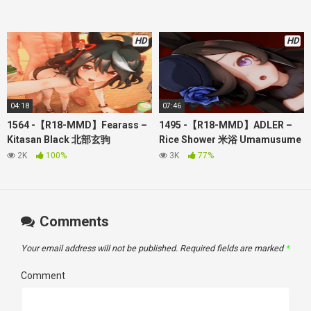
through my patreon
如果你只是想支持网站开发，你可以到这里加入：
video station direct link:
HD
HD
Twitter:
https://twitter.com/hgamegallery520
tumblr:
https://www.tumblr.com/hgamegallery
Facebook group:
https://www.facebook.com/groups/607200321366551
Reddit:
https://www.reddit.com/user/hgamegallery/
04:18
07:46
About the Video:
1564 -【R18-MMD】Fearass –
1495 -【R18-MMD】ADLER –
Creator: Fearass
Kitasan Black 北部玄驹
Rice Shower 米浴 Umamusume
Umamusume 赛马娘
赛马娘（其实有传闻，不能对赛
2K
100%
3K
77%
马娘涩涩，因为她们有些是那些
日本黑社会的赛马
如果被他们
发现会被通缉）
Comments
Your email address will not be published.
Required fields are marked
*
Comment