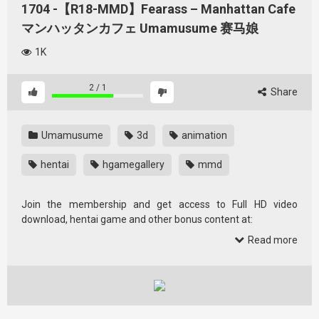
1704 -【R18-MMD】Fearass – Manhattan Cafe
マンハッタンカフェ Umamusume 赛马娘
1K
2
/
1
Share
Umamusume
3d
animation
hentai
hgamegallery
mmd
Join the membership and get access to Full HD video
download, hentai game and other bonus content at:
加入会员，获取全高清视频下载、Hentai 游戏和其他额外内容:
Read more
https://afdian.com/a/hgamegallery520
(爱发电,支持支付宝）
https://www.buymeacoffee.com/shioriai
https://app.unifans.io/c/hgamegallery
if you just want to support the website and help the
crowdfunding to upgrade hgamegallery, you can help donate