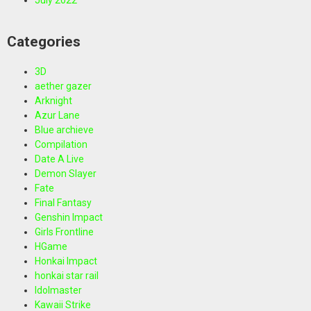
Categories
3D
aether gazer
Arknight
Azur Lane
Blue archieve
Compilation
Date A Live
Demon Slayer
Fate
Final Fantasy
Genshin Impact
Girls Frontline
HGame
Honkai Impact
honkai star rail
Idolmaster
Kawaii Strike