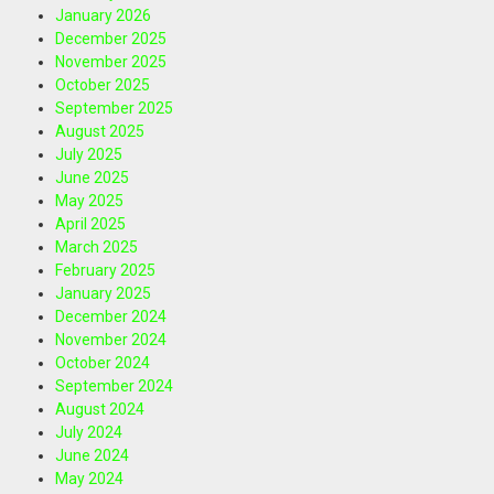
January 2026
December 2025
November 2025
October 2025
September 2025
August 2025
July 2025
June 2025
May 2025
April 2025
March 2025
February 2025
January 2025
December 2024
November 2024
October 2024
September 2024
August 2024
July 2024
June 2024
May 2024