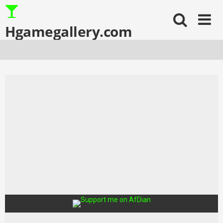
Skip
to
content
Hgamegallery.com