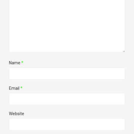
Name
*
Email
*
Website