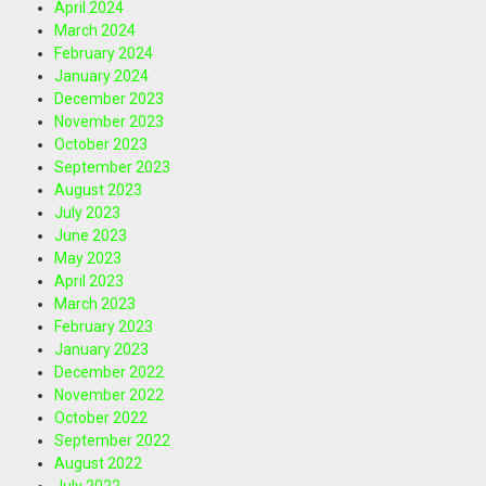
April 2024
March 2024
February 2024
January 2024
December 2023
November 2023
October 2023
September 2023
August 2023
July 2023
June 2023
May 2023
April 2023
March 2023
February 2023
January 2023
December 2022
November 2022
October 2022
September 2022
August 2022
July 2022