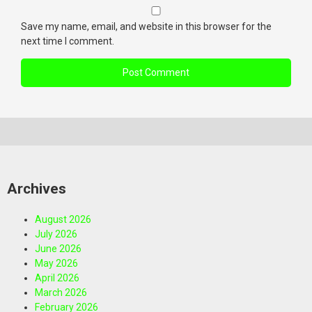
Save my name, email, and website in this browser for the
next time I comment.
Archives
August 2026
July 2026
June 2026
May 2026
April 2026
March 2026
February 2026